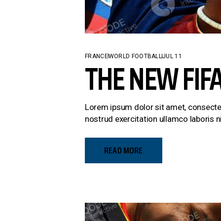
FRANCE
WORLD FOOTBALL
JUL 11
THE NEW FIF
Lorem ipsum dolor sit amet, consectet
nostrud exercitation ullamco laboris ni
READ MORE