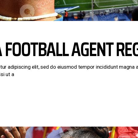
A FOOTBALL AGENT RE
ur adipiscing elit, sed do eiusmod tempor incididunt magna a
si ut a