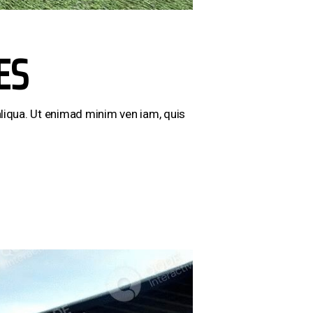
ES
liqua. Ut enimad minim ven iam, quis