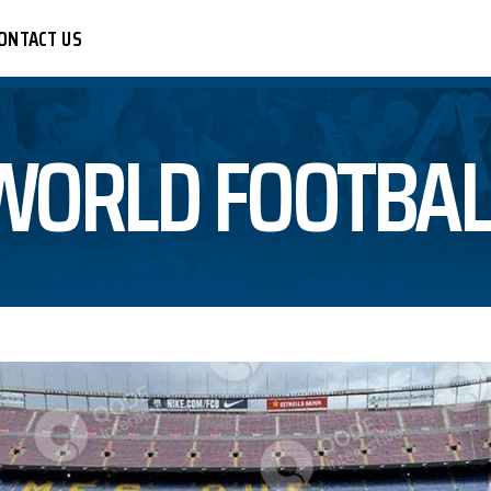
ONTACT US
WORLD FOOTBAL
CER
R
LEYBALL
BALL
KETBALL
TBALL