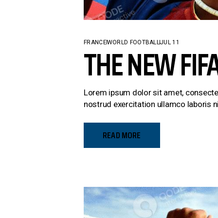
FRANCE
WORLD FOOTBALL
JUL 11
THE NEW FIF
Lorem ipsum dolor sit amet, consectet
nostrud exercitation ullamco laboris ni
READ MORE