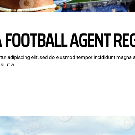
A FOOTBALL AGENT RE
ur adipiscing elit, sed do eiusmod tempor incididunt magna a
si ut a