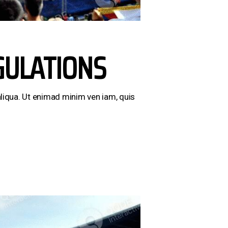
GULATIONS
liqua. Ut enimad minim ven iam, quis