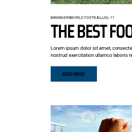
MANAGERS
WORLD FOOTBALL
JUL 11
THE BEST FO
Lorem ipsum dolor sit amet, consectet
nostrud exercitation ullamco laboris ni
READ MORE