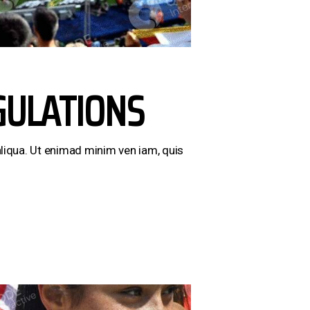
GULATIONS
liqua. Ut enimad minim ven iam, quis