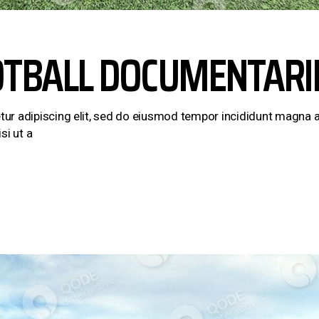
OTBALL DOCUMENTARI
ur adipiscing elit, sed do eiusmod tempor incididunt magna a
si ut a