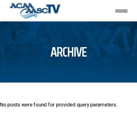
Skip
to
the
content
ARCHIVE
No posts were found for provided query parameters.