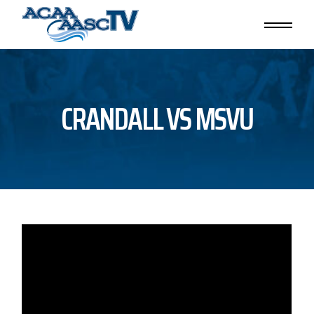
Skip
to
the
content
CRANDALL VS MSVU