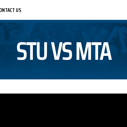
ONTACT US
STU VS MTA
CER
R
LEYBALL
BALL
KETBALL
TBALL