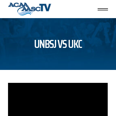
Skip
to
the
content
UNBSJ VS UKC