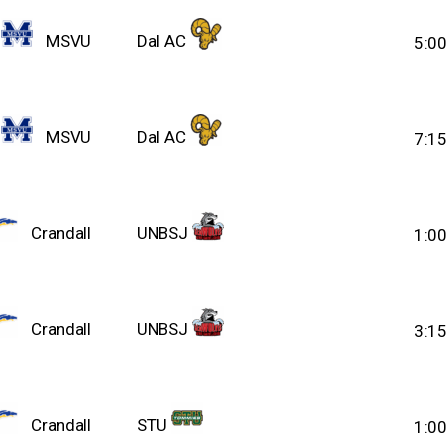
MSVU
Dal AC
5:0
MSVU
Dal AC
7:1
Crandall
UNBSJ
1:0
Crandall
UNBSJ
3:1
Crandall
STU
1:0