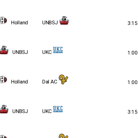
Holland
UNBSJ
3:1
UNBSJ
UKC
1:0
Holland
Dal AC
1:0
UNBSJ
UKC
3:1