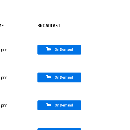
ME
BROADCAST
0 pm
On Demand
0 pm
On Demand
5 pm
On Demand