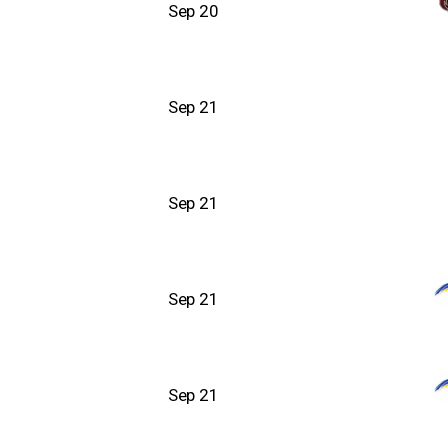
Sep 20
Sep 21
Sep 21
Sep 21
Sep 21