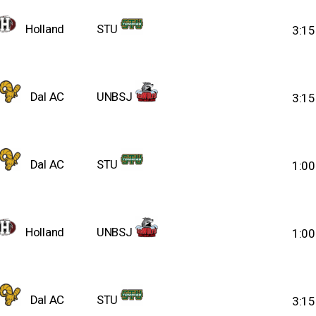
Holland
STU
3:1
Dal AC
UNBSJ
3:1
Dal AC
STU
1:0
Holland
UNBSJ
1:0
Dal AC
STU
3:1