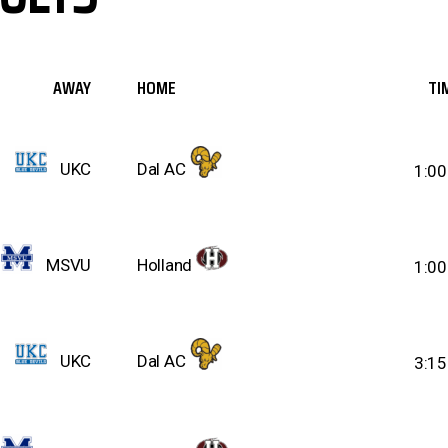
AWAY
HOME
TI
UKC
Dal AC
1:0
MSVU
Holland
1:0
UKC
Dal AC
3:1