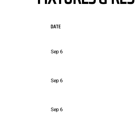
DATE
Sep 6
Sep 6
Sep 6