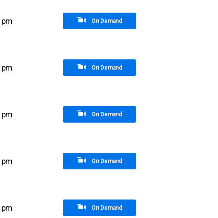
5 pm
On Demand
5 pm
On Demand
0 pm
On Demand
0 pm
On Demand
5 pm
On Demand