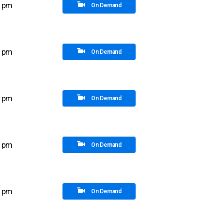
5 pm
On Demand
0 pm
On Demand
0 pm
On Demand
0 pm
On Demand
5 pm
On Demand