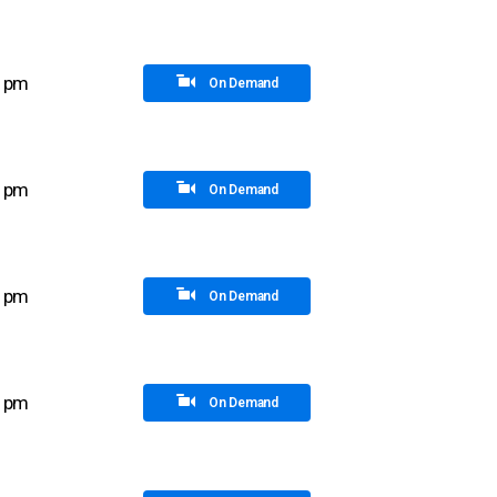
5 pm
On Demand
0 pm
On Demand
0 pm
On Demand
5 pm
On Demand