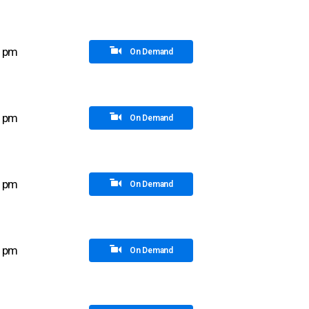
5 pm
On Demand
0 pm
On Demand
0 pm
On Demand
5 pm
On Demand