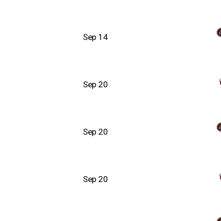
Sep 14
Sep 20
Sep 20
Sep 20