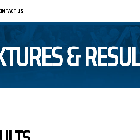
ONTACT US
XTURES & RESU
CER
R
LEYBALL
BALL
KETBALL
TBALL
SULTS