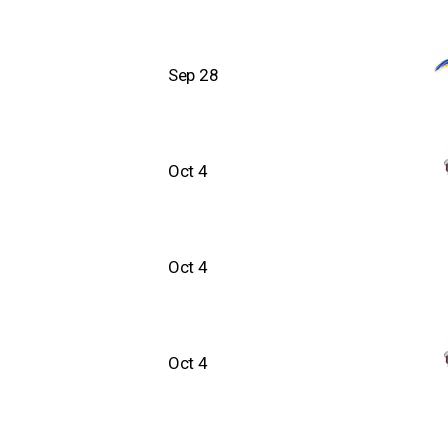
Sep 28
Oct 4
Oct 4
Oct 4