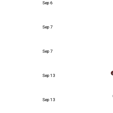
Sep 6
Sep 7
Sep 7
Sep 13
Sep 13