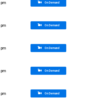
5 pm
On Demand
0 pm
On Demand
5 pm
On Demand
0 pm
On Demand
0 pm
On Demand