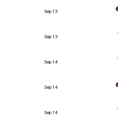
Sep 13
Sep 13
Sep 14
Sep 14
Sep 14