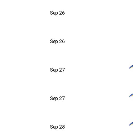
Sep 26
Sep 26
Sep 27
Sep 27
Sep 28