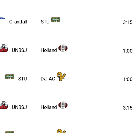
Crandall
STU
3:1
UNBSJ
Holland
1:0
STU
Dal AC
1:0
UNBSJ
Holland
3:1