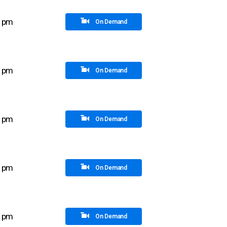
0 pm
On Demand
5 pm
On Demand
0 pm
On Demand
5 pm
On Demand
0 pm
On Demand