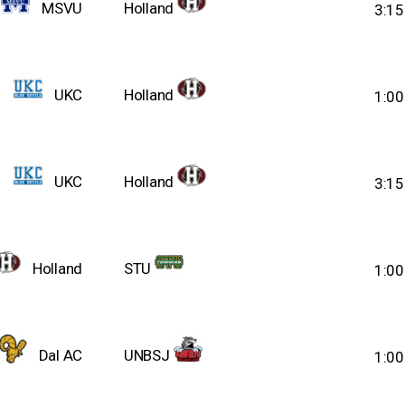
MSVU
Holland
3:1
UKC
Holland
1:0
UKC
Holland
3:1
Holland
STU
1:0
Dal AC
UNBSJ
1:0