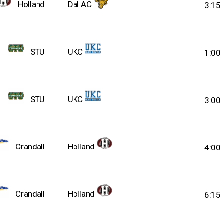
Holland
Dal AC
3:1
STU
UKC
1:0
STU
UKC
3:0
Crandall
Holland
4:0
Crandall
Holland
6:1